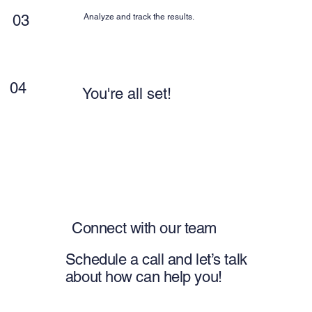
03
Analyze and track the results.
04
You're all set!
Connect with our team
Schedule a call and let’s talk
about how can help you!