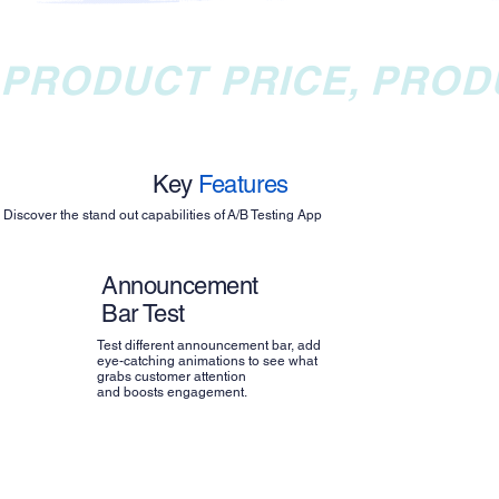
PRODUCT PRICE, PROD
Key
Features
Discover the stand out capabilities of A/B Testing App
Announcement
Bar Test
Test different announcement bar, add
eye-catching animations to see what
grabs customer attention
and boosts engagement.