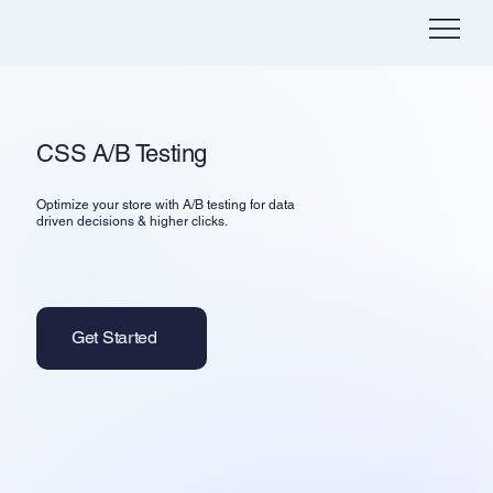
CSS A/B Testing
Optimize your store with A/B testing for data
driven decisions & higher clicks.
Get Started