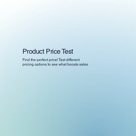
Product Price Test
Find the perfect price! Test different
pricing options to see what boosts sales