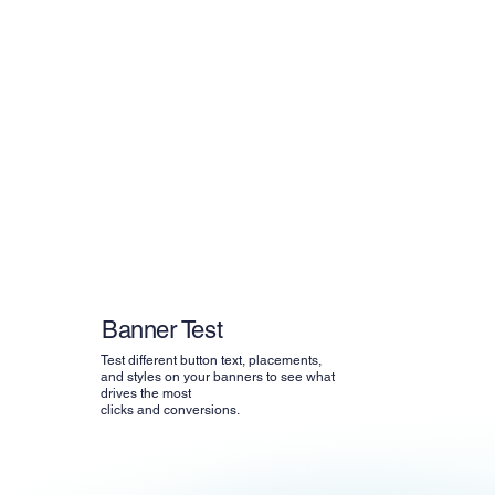
Banner Test
Test different button text, placements,
and styles on your banners to see what
drives the most
clicks and conversions.