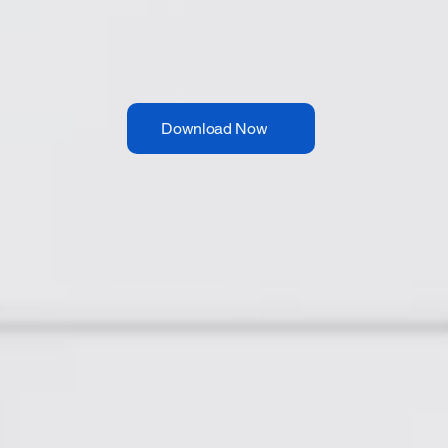
Download Now