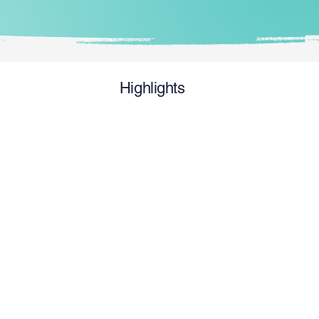
Highlights