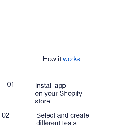
How it
works
01
Install app
on your Shopify
store
02
Select and create
different tests.