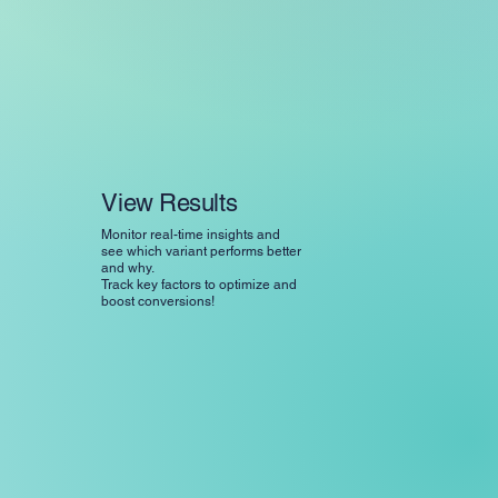
View Results
Monitor real-time insights and
see which variant performs better
and why.
Track key factors to optimize and
boost conversions!