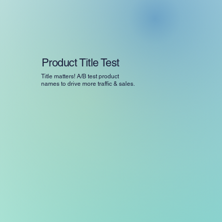
Product Title Test
Title matters! A/B test product
names to drive more traffic & sales.