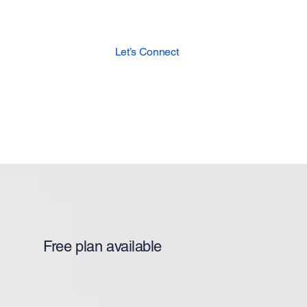
Let’s Connect
Free plan available